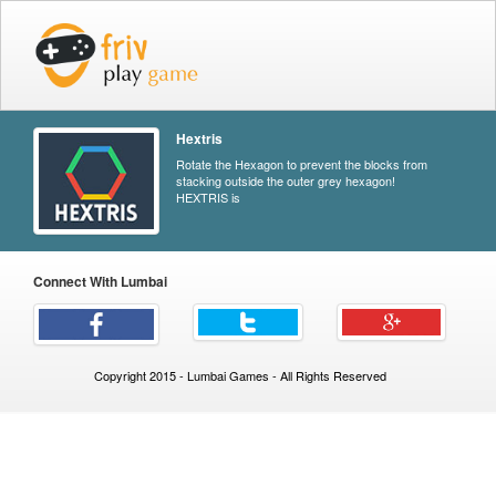
Hextris
Rotate the Hexagon to prevent the blocks from
stacking outside the outer grey hexagon!
HEXTRIS is
Connect With Lumbai
Copyright 2015 - Lumbai Games - All Rights Reserved