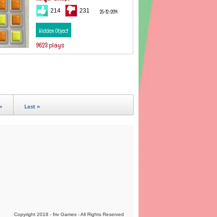
214
231
25-12-2014
Hidden Object
9623 plays
»
Last »
Copyright 2018 - friv Games - All Rights Reserved