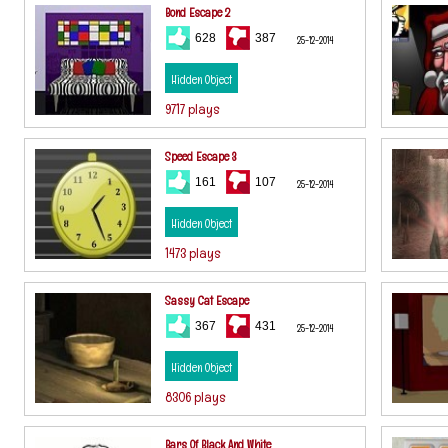
Bond Escape 2
628
387
25-12-2014
Hidden Object
9717 plays
Speed Escape 3
161
107
25-12-2014
Hidden Object
1473 plays
Sassy Cat Escape
367
431
25-12-2014
Hidden Object
8306 plays
Bars Of Black And White