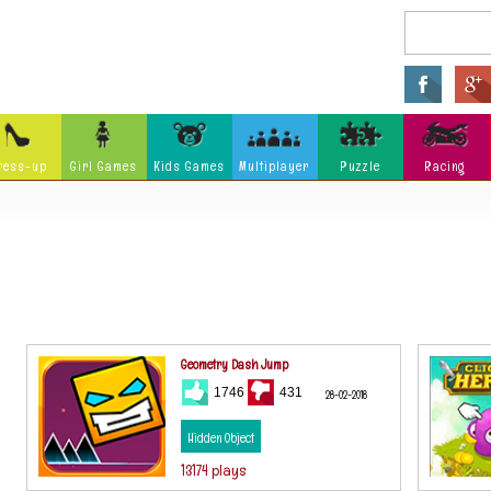
ress-up
Girl Games
Kids Games
Multiplayer
Puzzle
Racing
Arcade
Fighting
Ninja
Zombie
Tower Defense
Killing
Holidays
Cartoon
Classi
Tank
Launch
Music
Physics
Hidden Object
Misc G
Geometry Dash Jump
1746
431
28-02-2018
Hidden Object
13174 plays