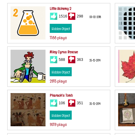
Little Alchemy 2
1516
298
03-02-2018
Hidden Object
1188 plays
Miley Cyrus Rescue
588
363
25-12-2014
Hidden Object
2915 plays
Pharaoh's Tomb
106
351
25-12-2014
Hidden Object
9319 plays