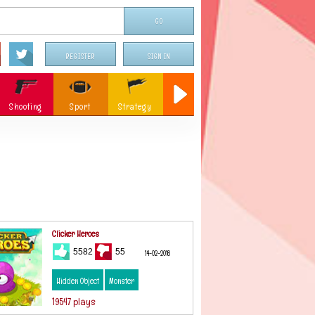
REGISTER
SIGN IN
Shooting
Sport
Strategy
Sniper
Flying
c
Memory
Parking
ames
Christmas
Clicker Heroes
5582
55
14-02-2018
Hidden Object
Monster
19547 plays