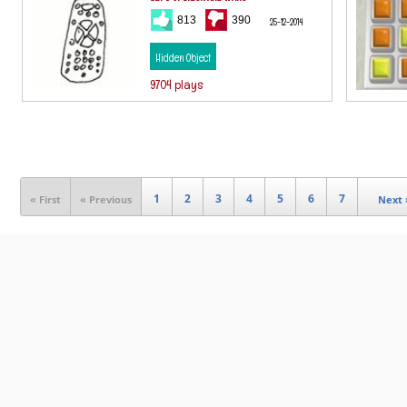
813
390
25-12-2014
Hidden Object
9704 plays
1
2
3
4
5
6
7
« First
« Previous
Next 