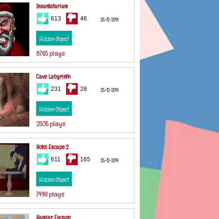
Insantatarium
613
46
25-12-2014
Hidden Object
8765 plays
Cave Labyrinth
231
28
25-12-2014
Hidden Object
2505 plays
Hotel Escape 2
611
165
25-12-2014
Hidden Object
7493 plays
Hangar Escape