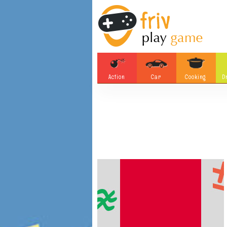
Action
Car
Cooking
D
Adventure
Board Games
Soccer
Tetris
Monster
Motorsports
Bubble
Skill
Difference
Plane