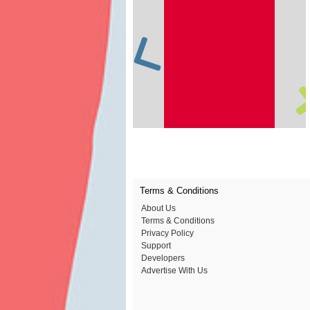
Terms & Conditions
About Us
Terms & Conditions
Privacy Policy
Support
Developers
Advertise With Us