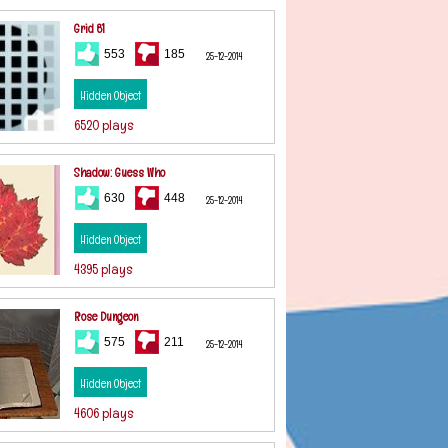
Grid 81
553
185
25-12-2014
Hidden Object
6520 plays
Shadow: Guess Who
630
448
25-12-2014
Hidden Object
4395 plays
Rose Dungeon
575
211
25-12-2014
Hidden Object
4606 plays