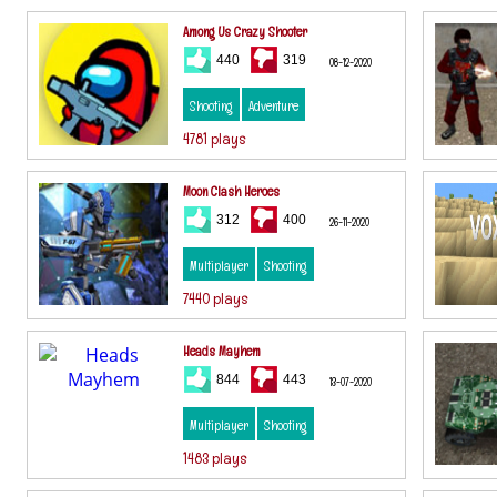
Among Us Crazy Shooter
440
319
08-12-2020
Shooting
Adventure
4781 plays
Moon Clash Heroes
312
400
26-11-2020
Multiplayer
Shooting
7440 plays
Heads Mayhem
844
443
13-07-2020
Multiplayer
Shooting
1483 plays