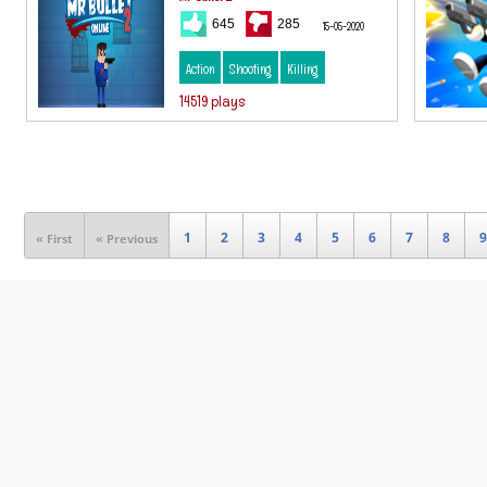
645
285
15-05-2020
Action
Shooting
Killing
14519 plays
1
2
3
4
5
6
7
8
9
« First
« Previous