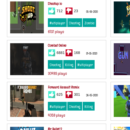
Shootup io
712
23
05-06-2020
Multiplayer
Shooting
Zombie
6137 plays
Combat Online
6881
168
31-05-2020
Shooting
Killing
Multiplayer
30493 plays
Forward Assault Remix
625
301
26-05-2020
Multiplayer
Shooting
Killing
4059 plays
Mr Bullet 2