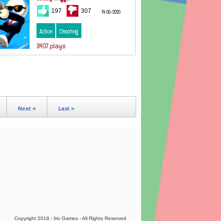
197
307
14-05-2020
Action
Shooting
3407 plays
Next »
Last »
Copyright 2018 - friv Games - All Rights Reserved