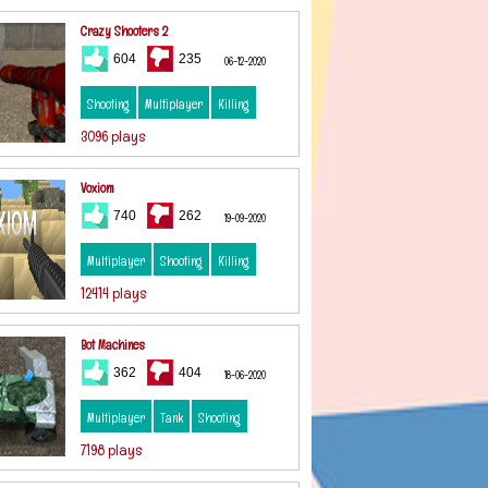
Crazy Shooters 2
604
235
06-12-2020
Shooting
Multiplayer
Killing
3096 plays
Voxiom
740
262
19-09-2020
Multiplayer
Shooting
Killing
12414 plays
Bot Machines
362
404
18-06-2020
Multiplayer
Tank
Shooting
7198 plays