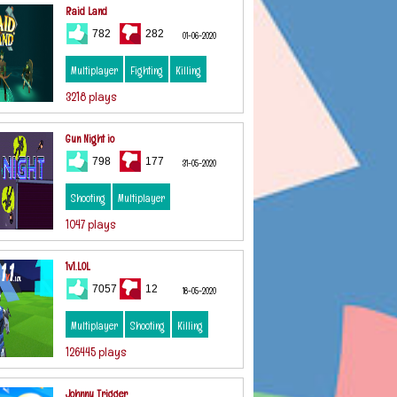
Raid Land
782
282
01-06-2020
Multiplayer
Fighting
Killing
3218 plays
Gun Night io
798
177
31-05-2020
Shooting
Multiplayer
1047 plays
1v1.LOL
7057
12
18-05-2020
Multiplayer
Shooting
Killing
126445 plays
Johnny Trigger