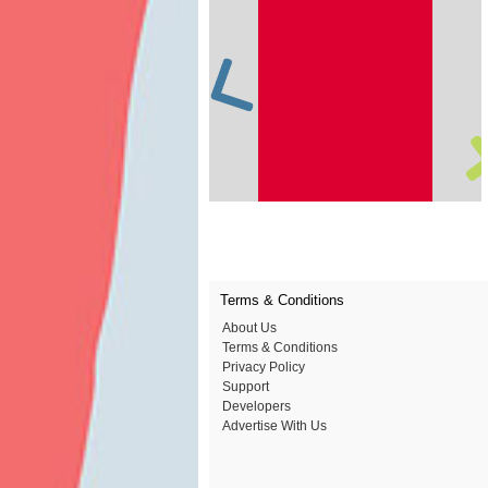
Terms & Conditions
About Us
Terms & Conditions
Privacy Policy
Support
Developers
Advertise With Us