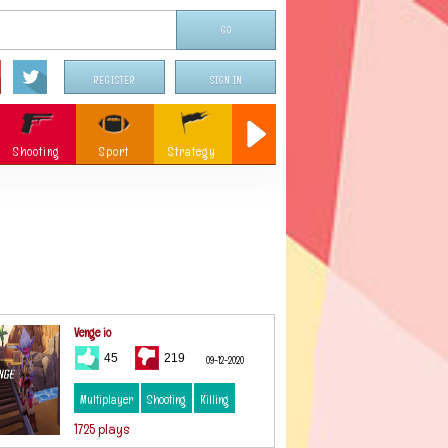
REGISTER
SIGN IN
Shooting
Sport
Strategy
Sniper
Flying
c
Memory
Parking
ames
Christmas
Venge io
45
219
09-12-2020
Multiplayer
Shooting
Killing
1725 plays