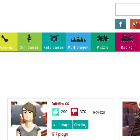
ress-up
Girl Games
Kids Games
Multiplayer
Puzzle
Racing
Arcade
Fighting
Ninja
Zombie
Tower Defense
Killing
Holidays
Cartoon
Classi
Tank
Launch
Music
Physics
Hidden Object
Misc G
BuildNow GG
290
370
19-04-2022
Multiplayer
Shooting
1717 plays