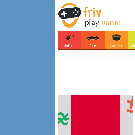
Action
Car
Cooking
D
Adventure
Board Games
Soccer
Tetris
Monster
Motorsports
Bubble
Skill
Difference
Plane