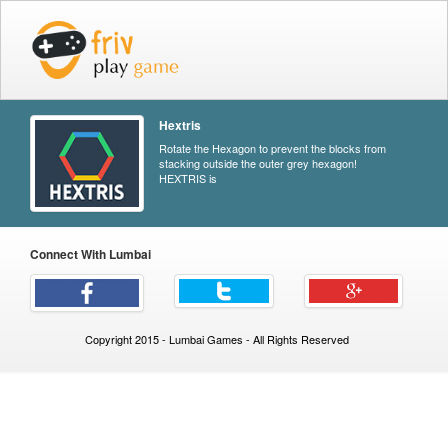
Hextris
Rotate the Hexagon to prevent the blocks from
stacking outside the outer grey hexagon!
HEXTRIS is
Connect With Lumbai
Copyright 2015 - Lumbai Games - All Rights Reserved