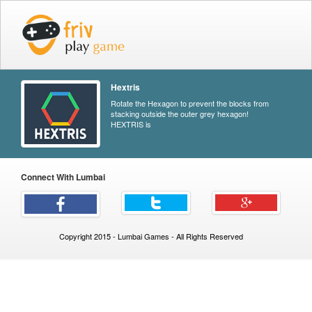
Hextris
Rotate the Hexagon to prevent the blocks from
stacking outside the outer grey hexagon!
HEXTRIS is
Connect With Lumbai
Copyright 2015 - Lumbai Games - All Rights Reserved