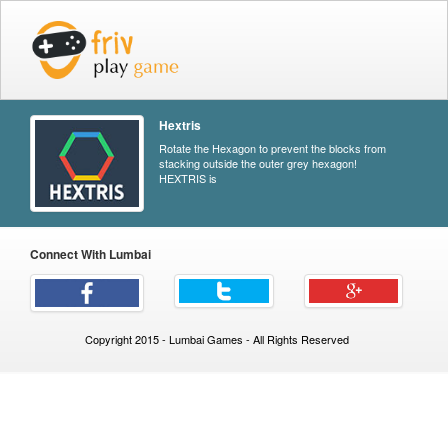
Hextris
Rotate the Hexagon to prevent the blocks from
stacking outside the outer grey hexagon!
HEXTRIS is
Connect With Lumbai
Copyright 2015 - Lumbai Games - All Rights Reserved