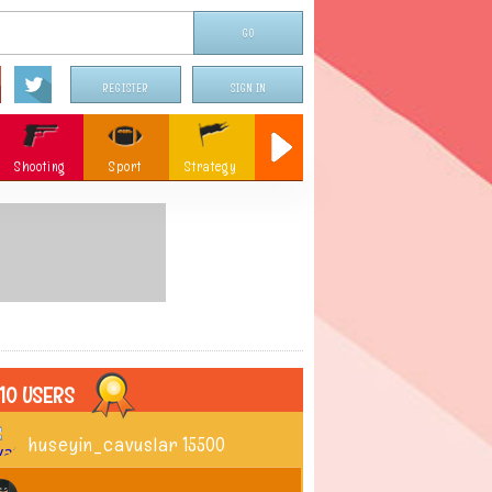
REGISTER
SIGN IN
Shooting
Sport
Strategy
Sniper
Flying
c
Memory
Parking
ames
Christmas
10 USERS
huseyin_cavuslar
15500