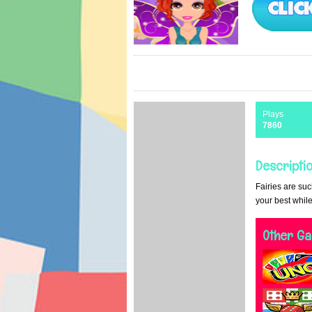
Plays
7860
Descriptio
Fairies are suc
your best while
Other G