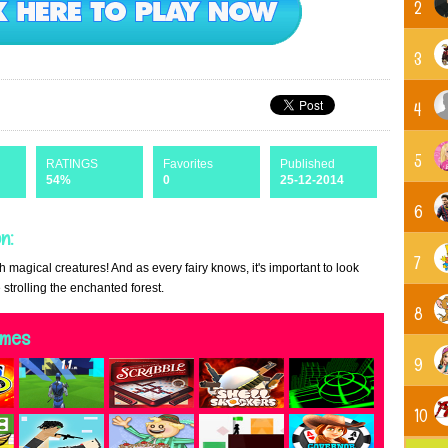
2
3
4
5
RATINGS
Favorites
Published
54%
0
25-12-2014
6
n:
7
h magical creatures! And as every fairy knows, it's important to look
 strolling the enchanted forest.
8
ames
9
10