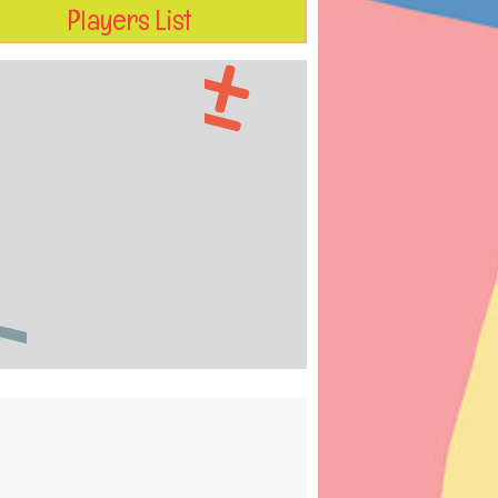
Players List