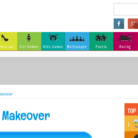
ress-up
Girl Games
Kids Games
Multiplayer
Puzzle
Racing
Arcade
Fighting
Ninja
Zombie
Tower Defense
Killing
Holidays
Cartoon
Classi
Tank
Launch
Music
Makeover
Physics
Hidden Object
Misc G
TOP 
y Makeover
1