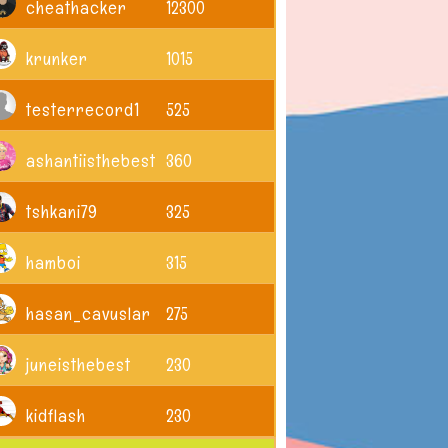
cheathacker
12300
krunker
1015
testerrecord1
525
ashantiisthebest
360
tshkani79
325
hamboi
315
hasan_cavuslar
275
juneisthebest
230
kidflash
230