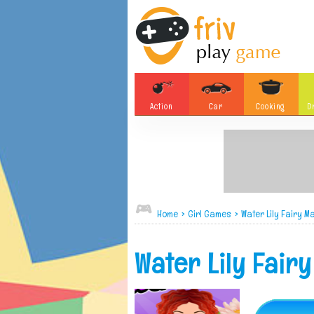
Action
Car
Cooking
D
Adventure
Board Games
Soccer
Tetris
Monster
Motorsports
Bubble
Skill
Home
>
Girl Games
>
Water Lily Fairy 
Difference
Plane
Water Lily Fair