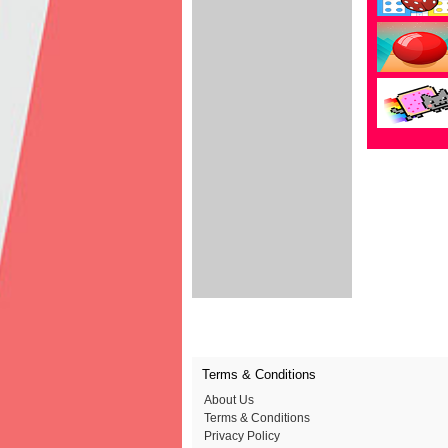
Terms & Conditions
About Us
Terms & Conditions
Privacy Policy